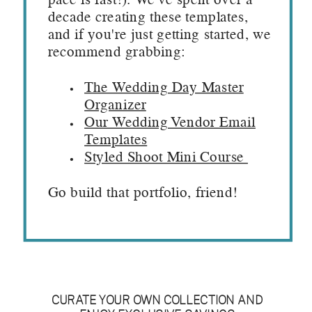
pace is fast!). We've spent over a
decade creating these templates,
and if you're just getting started, we
recommend grabbing:
The Wedding Day Master
Organizer
Our Wedding Vendor Email
Templates
Styled Shoot Mini Course
Go build that portfolio, friend!
CURATE YOUR OWN COLLECTION AND