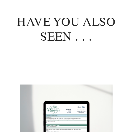
HAVE YOU ALSO
SEEN . . .