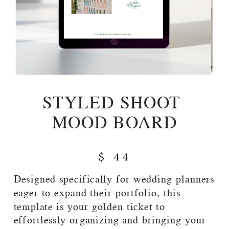
STYLED SHOOT
MOOD BOARD
$ 44
Designed specifically for wedding planners
eager to expand their portfolio, this
template is your golden ticket to
effortlessly organizing and bringing your