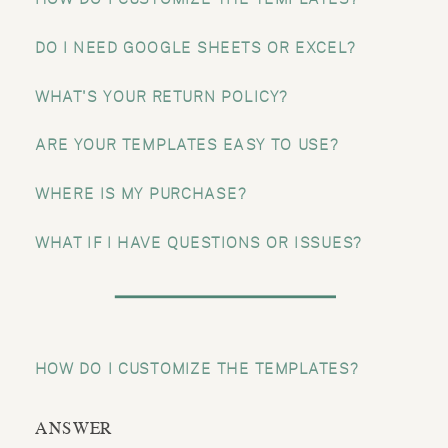
DO I NEED GOOGLE SHEETS OR EXCEL?
WHAT'S YOUR RETURN POLICY?
ARE YOUR TEMPLATES EASY TO USE?
WHERE IS MY PURCHASE?
WHAT IF I HAVE QUESTIONS OR ISSUES?
HOW DO I CUSTOMIZE THE TEMPLATES?
ANSWER