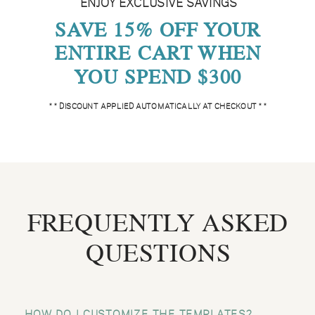
ENJOY EXCLUSIVE SAVINGS
SAVE 15% OFF YOUR
ENTIRE CART WHEN
YOU SPEND $300
* * DISCOUNT APPLIED AUTOMATICALLY AT CHECKOUT * *
FREQUENTLY ASKED
QUESTIONS
HOW DO I CUSTOMIZE THE TEMPLATES?