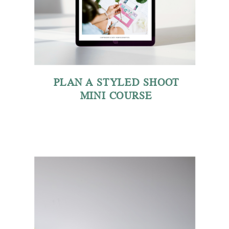
PLAN A STYLED SHOOT
MINI COURSE