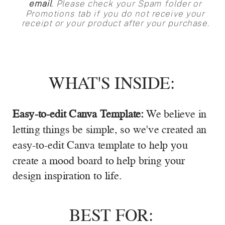
email
. Please check your Spam folder or
Promotions tab if you do not receive your
receipt or your product after your purchase.
WHAT'S INSIDE:
Easy-to-edit Canva Template:
We believe in
letting things be simple, so we've created an
easy-to-edit Canva template to help you
create a mood board to help bring your
design inspiration to life.
BEST FOR: