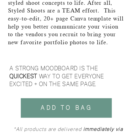
styled shoot concepts to life. After all,
Styled Shoots are a TEAM effort. This
easy-to-edit, 20+ page Canva template will
help you better communicate your vision
to the vendors you recruit to bring your
new favorite portfolio photos to life.
A STRONG MOODBOARD IS THE
QUICKEST
WAY TO GET EVERYONE
EXCITED + ON THE SAME PAGE.
ADD TO BAG
*All products are delivered
immediately via