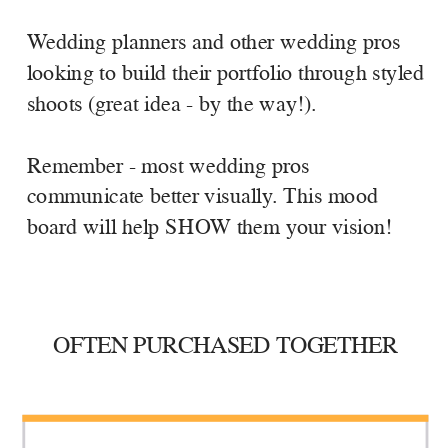
Wedding planners and other wedding pros
looking to build their portfolio through styled
shoots (great idea - by the way!).
Remember - most wedding pros
communicate better visually. This mood
board will help SHOW them your vision!
OFTEN PURCHASED TOGETHER