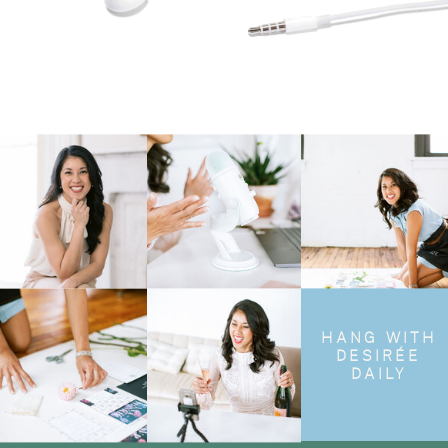
HANG WITH
DESIRÉE
DAILY