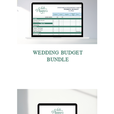
WEDDING BUDGET
BUNDLE