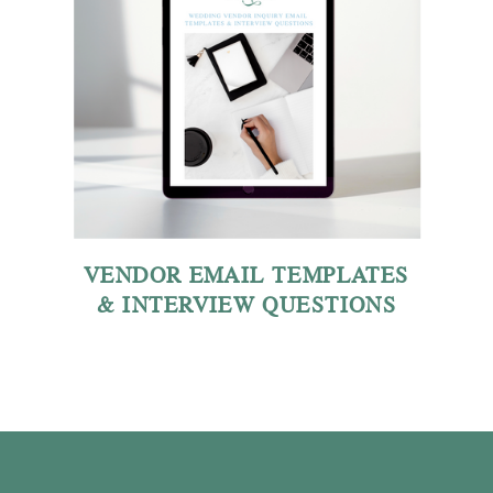
VENDOR EMAIL TEMPLATES
& INTERVIEW QUESTIONS