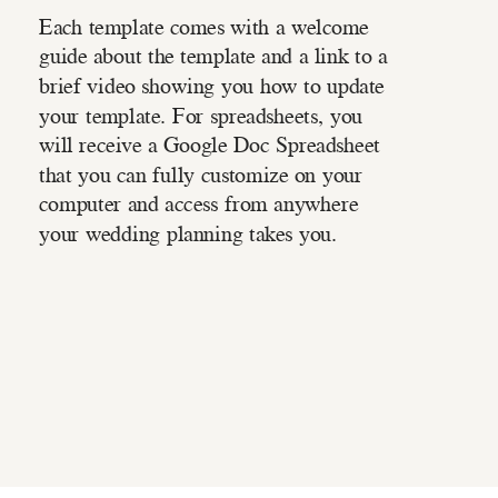
Each template comes with a welcome
guide about the template and a link to a
brief video showing you how to update
your template. For spreadsheets, you
will receive a Google Doc Spreadsheet
that you can fully customize on your
computer and access from anywhere
your wedding planning takes you.