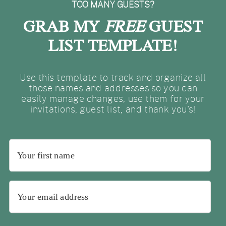
TOO MANY GUESTS?
GRAB MY
FREE
GUEST
LIST TEMPLATE!
Use this template to track and organize all
those names and addresses so you can
easily manage changes, use them for your
invitations, guest list, and thank you's!