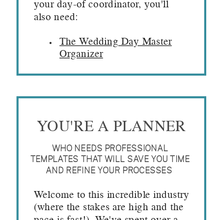
your day-of coordinator, you'll
also need:
The Wedding Day Master
Organizer
YOU'RE A PLANNER
WHO NEEDS PROFESSIONAL
TEMPLATES THAT WILL SAVE YOU TIME
AND REFINE YOUR PROCESSES
Welcome to this incredible industry
(where the stakes are high and the