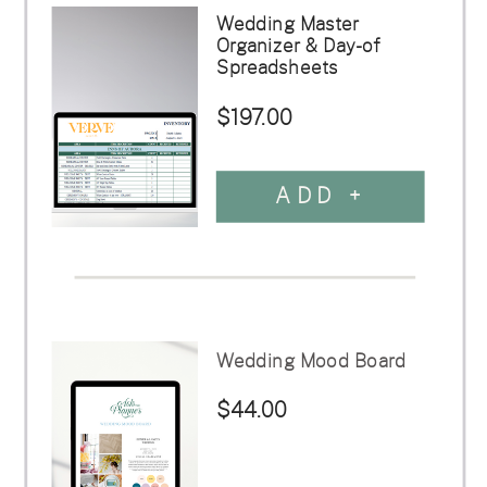
Wedding Master
Organizer & Day-of
Spreadsheets
$197.00
ADD +
Wedding Mood Board
$44.00