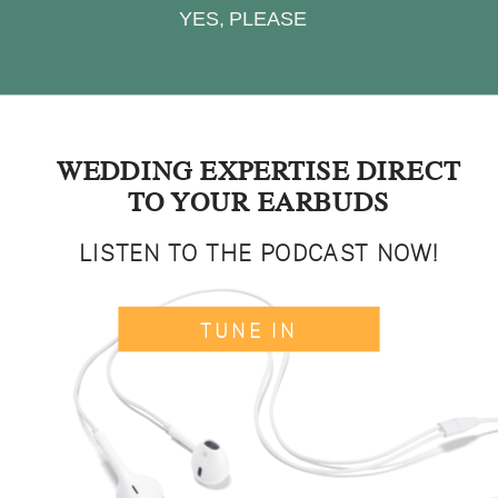
YES, PLEASE
WEDDING EXPERTISE DIRECT
TO YOUR EARBUDS
LISTEN TO THE PODCAST NOW!
TUNE IN