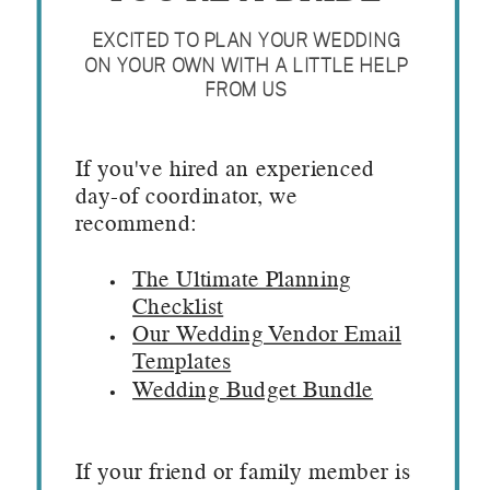
EXCITED TO PLAN YOUR WEDDING
ON YOUR OWN WITH A LITTLE HELP
FROM US
If you've hired an experienced
day-of coordinator, we
recommend:
The Ultimate Planning
Checklist
Our Wedding Vendor Email
Templates
Wedding Budget Bundle
If your friend or family member is