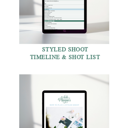
STYLED SHOOT
TIMELINE & SHOT LIST