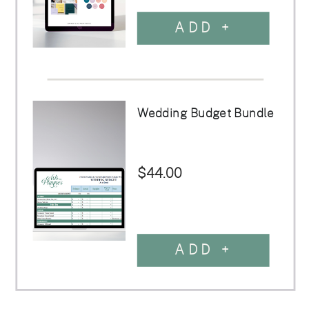
ADD +
Wedding Budget Bundle
$44.00
ADD +