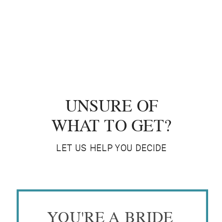
UNSURE OF
WHAT TO GET?
LET US HELP YOU DECIDE
YOU'RE A BRIDE